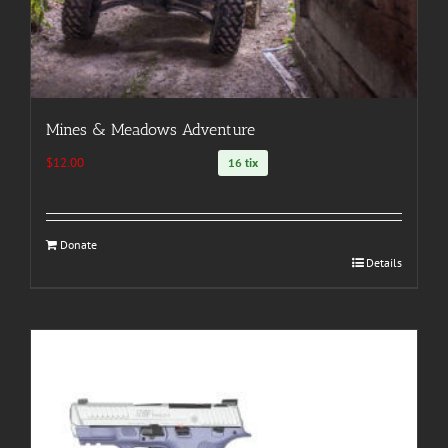
Mines & Meadows Adventure
$
12.00
16 tix
Donate
Details