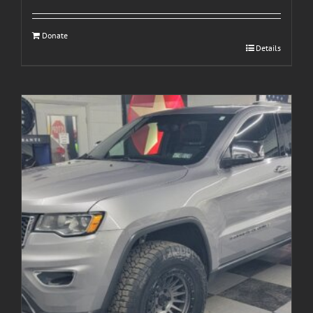
Donate
Details