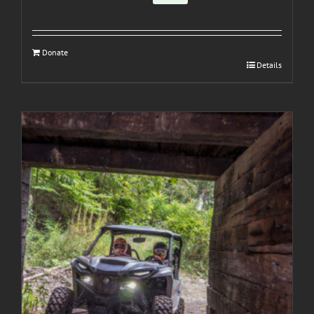
Donate
Details