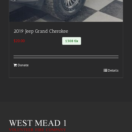
2019 Jeep Grand Cherokee
$
20.00
1308 tix
Donate
Details