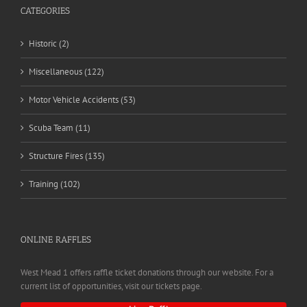
CATEGORIES
Historic (2)
Miscellaneous (122)
Motor Vehicle Accidents (53)
Scuba Team (11)
Structure Fires (135)
Training (102)
ONLINE RAFFLES
West Mead 1 offers raffle ticket donations through our website. For a
current list of opportunities, visit our tickets page.