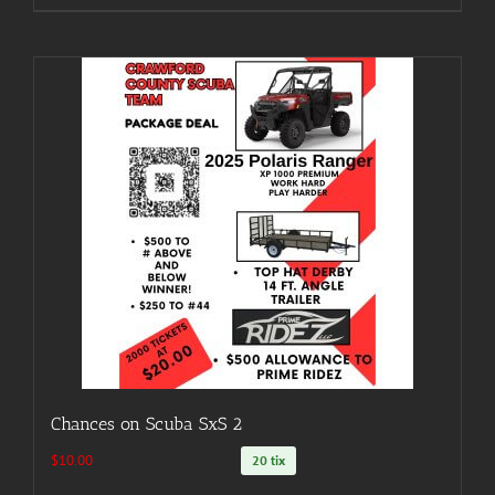
Chances on Scuba SxS 2
$
10.00
20 tix