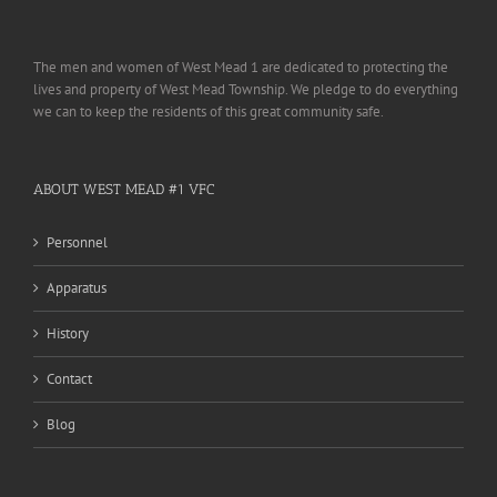
The men and women of West Mead 1 are dedicated to protecting the
lives and property of West Mead Township. We pledge to do everything
we can to keep the residents of this great community safe.
ABOUT WEST MEAD #1 VFC
Personnel
Apparatus
History
Contact
Blog