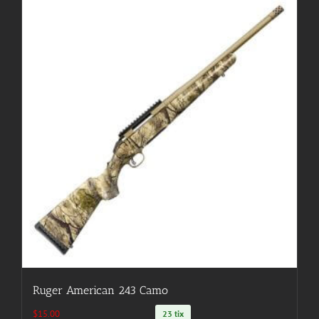
Ruger American 243 Camo
$
15.00
23 tix