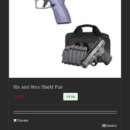
His and Hers Shield Pair
$
11.00
54 tix
Donate
Details