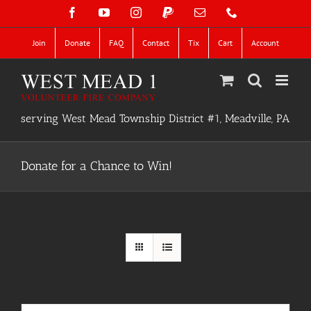
Skip
Facebook
YouTube
Instagram
PayPal
Email
Phone
to
content
Join
Donate
FAQ
Contact
Tix
Cart
Account
serving West Mead Township District #1, Meadville, PA
Donate for a Chance to Win!